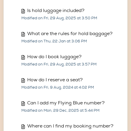
Is hold luggage included?
Modified on Fri, 29 Aug, 2025 at 3:50 PM
What are the rules for hold baggage?
Modified on Thu, 22 Jan at 3:06 PM
How do I book luggage?
Modified on Fri, 29 Aug, 2025 at 3:57 PM
How do I reserve a seat?
Modified on Fri, 9 Aug, 2024 at 4:02 PM
Can I add my Flying Blue number?
Modified on Mon, 29 Dec, 2025 at 5:44 PM
Where can I find my booking number?