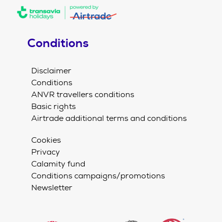
Conditions
Disclaimer
Conditions
ANVR travellers conditions
Basic rights
Airtrade additional terms and conditions
Cookies
Privacy
Calamity fund
Conditions campaigns/promotions
Newsletter