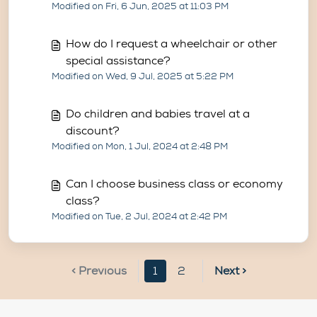
Modified on Fri, 6 Jun, 2025 at 11:03 PM
How do I request a wheelchair or other
special assistance?
Modified on Wed, 9 Jul, 2025 at 5:22 PM
Do children and babies travel at a
discount?
Modified on Mon, 1 Jul, 2024 at 2:48 PM
Can I choose business class or economy
class?
Modified on Tue, 2 Jul, 2024 at 2:42 PM
< Previous
1
2
Next >