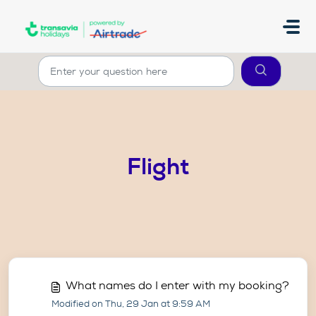
Skip to main content
Flight
What names do I enter with my booking?
Modified on Thu, 29 Jan at 9:59 AM