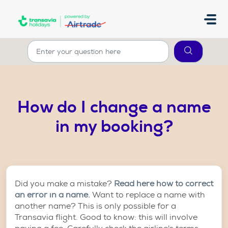
Skip to main content
How do I change a name
in my booking?
Did you make a mistake?
Read here how to correct
an error in a name.
Want to replace a name with
another name? This is only possible for a
Transavia flight. Good to know: this will involve