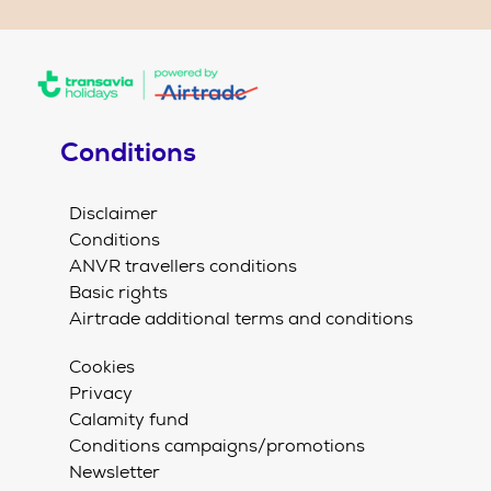
Conditions
Disclaimer
Conditions
ANVR travellers conditions
Basic rights
Airtrade additional terms and conditions
Cookies
Privacy
Calamity fund
Conditions campaigns/promotions
Newsletter