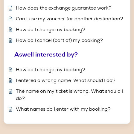
How does the exchange guarantee work?
Can I use my voucher for another destination?
How do I change my booking?
How do I cancel (part of) my booking?
Aswell interested by?
How do I change my booking?
I entered a wrong name. What should I do?
The name on my ticket is wrong. What should I
do?
What names do I enter with my booking?