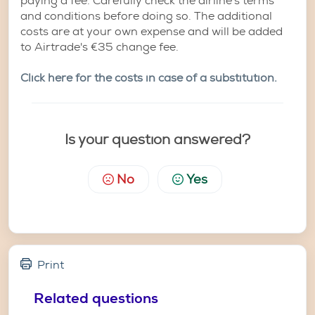
paying a fee. Carefully check the airline's terms
and conditions before doing so. The additional
costs are at your own expense and will be added
to Airtrade's €35 change fee.
Click here for the costs in case of a substitution.
Is your question answered?
No
Yes
Print
Related questions