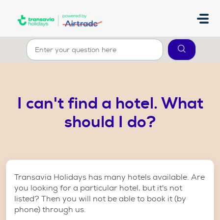
Skip to main content
I can't find a hotel. What
should I do?
Transavia Holidays has many hotels available. Are
you looking for a particular hotel, but it's not
listed? Then you will not be able to book it (by
phone) through us.