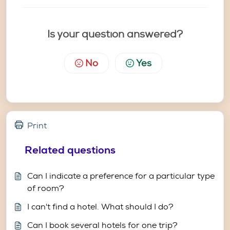
Is your question answered?
No
Yes
Print
Related questions
Can I indicate a preference for a particular type
of room?
I can't find a hotel. What should I do?
Can I book several hotels for one trip?