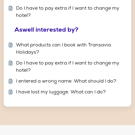
Do I have to pay extra if I want to change my
hotel?
Aswell interested by?
What products can I book with Transavia
Holidays?
Do I have to pay extra if I want to change my
hotel?
I entered a wrong name. What should I do?
I have lost my luggage. What can I do?