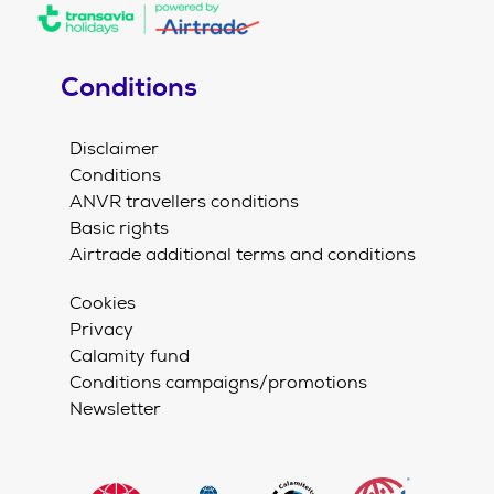
Conditions
Disclaimer
Conditions
ANVR travellers conditions
Basic rights
Airtrade additional terms and conditions
Cookies
Privacy
Calamity fund
Conditions campaigns/promotions
Newsletter